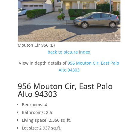
Mouton Cir 956 (B)
back to picture index
View in depth details of
956 Mouton Cir, East Palo
Alto 94303
956 Mouton Cir, East Palo
Alto 94303
Bedrooms: 4
Bathrooms: 2.5
Living space: 2,350 sq.ft.
Lot size: 2,937 sq.ft.