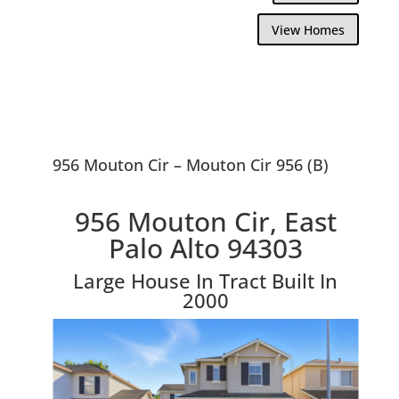
View Homes
956 Mouton Cir – Mouton Cir 956 (B)
956 Mouton Cir, East
Palo Alto 94303
Large House In Tract Built In
2000