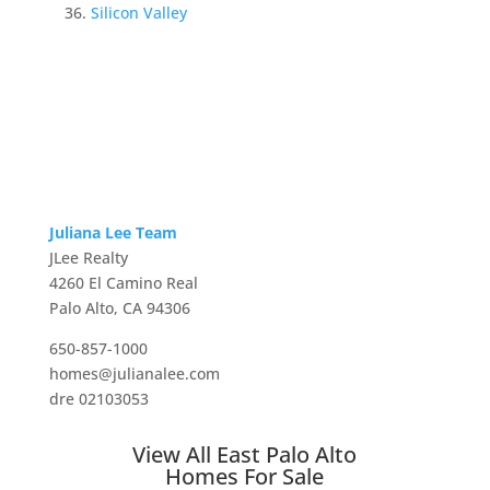
Silicon Valley
Juliana Lee Team
JLee Realty
4260 El Camino Real
Palo Alto, CA 94306
650-857-1000
homes@julianalee.com
dre 02103053
View All East Palo Alto
Homes For Sale