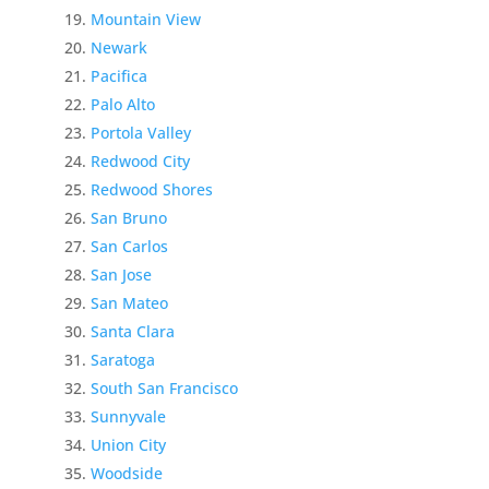
Mountain View
Newark
Pacifica
Palo Alto
Portola Valley
Redwood City
Redwood Shores
San Bruno
San Carlos
San Jose
San Mateo
Santa Clara
Saratoga
South San Francisco
Sunnyvale
Union City
Woodside