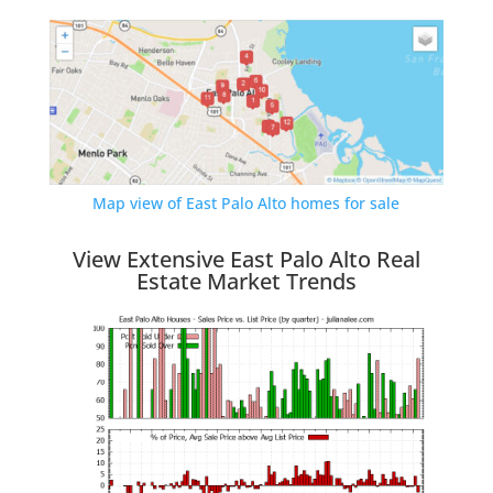
Map view of East Palo Alto homes for sale
View Extensive East Palo Alto Real
Estate Market Trends