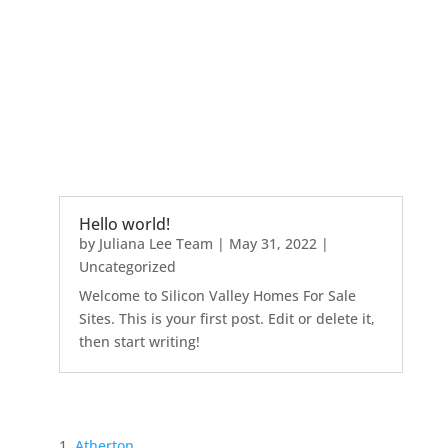
Hello world!
by
Juliana Lee Team
|
May 31, 2022
|
Uncategorized
Welcome to Silicon Valley Homes For Sale
Sites. This is your first post. Edit or delete it,
then start writing!
Atherton