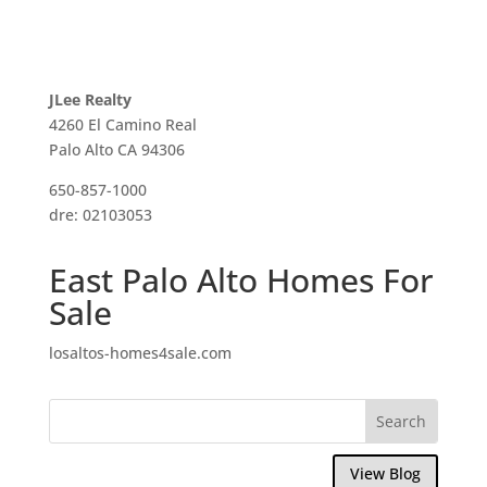
JLee Realty
4260 El Camino Real
Palo Alto CA 94306
650-857-1000
dre: 02103053
East Palo Alto Homes For
Sale
losaltos-homes4sale.com
View Blog