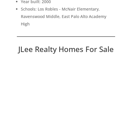
Year built: 2000
Schools: Los Robles - McNair Elementary,
Ravenswood Middle, East Palo Alto Academy
High
JLee Realty Homes For Sale