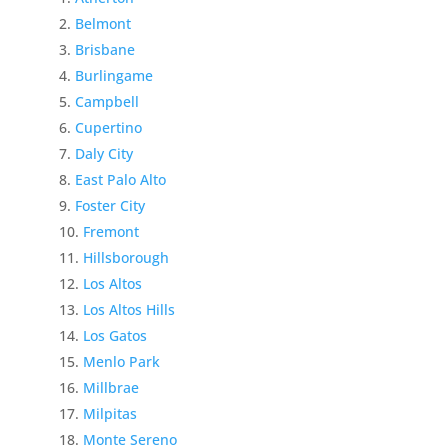
Belmont
Brisbane
Burlingame
Campbell
Cupertino
Daly City
East Palo Alto
Foster City
Fremont
Hillsborough
Los Altos
Los Altos Hills
Los Gatos
Menlo Park
Millbrae
Milpitas
Monte Sereno