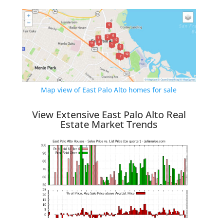
Map view of East Palo Alto homes for sale
View Extensive East Palo Alto Real
Estate Market Trends