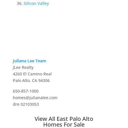
Silicon Valley
Juliana Lee Team
JLee Realty
4260 El Camino Real
Palo Alto, CA 94306
650-857-1000
homes@julianalee.com
dre 02103053
View All East Palo Alto
Homes For Sale