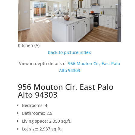
Kitchen (A)
back to picture index
View in depth details of
956 Mouton Cir, East Palo
Alto 94303
956 Mouton Cir, East Palo
Alto 94303
Bedrooms: 4
Bathrooms: 2.5
Living space: 2,350 sq.ft.
Lot size: 2,937 sq.ft.