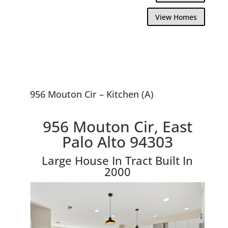
View Homes
956 Mouton Cir – Kitchen (A)
956 Mouton Cir, East
Palo Alto 94303
Large House In Tract Built In
2000