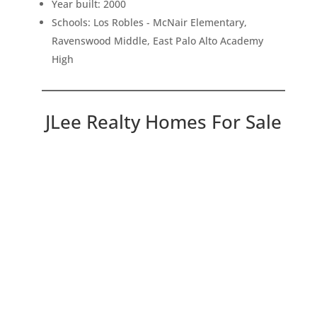
Year built: 2000
Schools: Los Robles - McNair Elementary,
Ravenswood Middle, East Palo Alto Academy
High
JLee Realty Homes For Sale