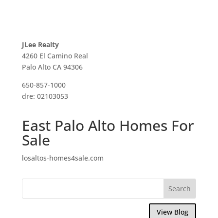
JLee Realty
4260 El Camino Real
Palo Alto CA 94306
650-857-1000
dre: 02103053
East Palo Alto Homes For
Sale
losaltos-homes4sale.com
View Blog