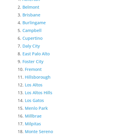
Belmont
Brisbane
Burlingame
Campbell
Cupertino
Daly City
East Palo Alto
Foster City
Fremont
Hillsborough
Los Altos
Los Altos Hills
Los Gatos
Menlo Park
Millbrae
Milpitas
Monte Sereno