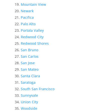
Mountain View
Newark
Pacifica
Palo Alto
Portola Valley
Redwood City
Redwood Shores
San Bruno
San Carlos
San Jose
San Mateo
Santa Clara
Saratoga
South San Francisco
Sunnyvale
Union City
Woodside