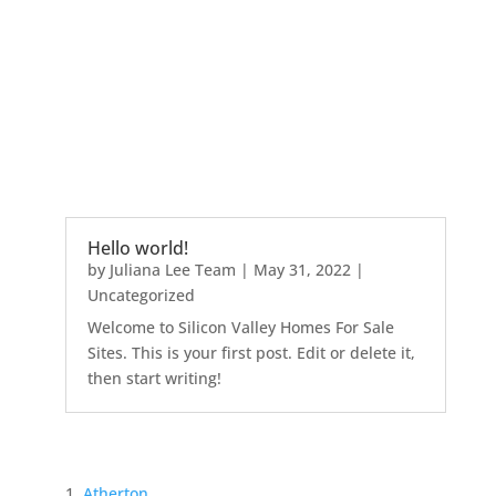
Hello world!
by
Juliana Lee Team
|
May 31, 2022
|
Uncategorized
Welcome to Silicon Valley Homes For Sale
Sites. This is your first post. Edit or delete it,
then start writing!
Atherton