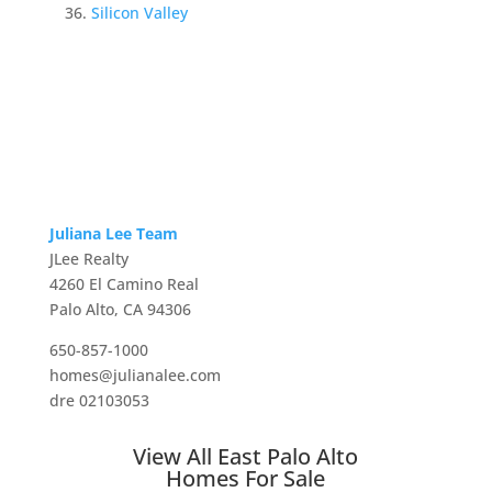
Silicon Valley
Juliana Lee Team
JLee Realty
4260 El Camino Real
Palo Alto, CA 94306
650-857-1000
homes@julianalee.com
dre 02103053
View All East Palo Alto
Homes For Sale