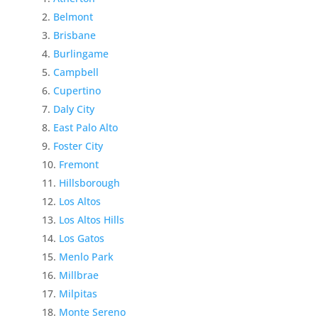
Belmont
Brisbane
Burlingame
Campbell
Cupertino
Daly City
East Palo Alto
Foster City
Fremont
Hillsborough
Los Altos
Los Altos Hills
Los Gatos
Menlo Park
Millbrae
Milpitas
Monte Sereno