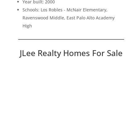
Year built: 2000
Schools: Los Robles - McNair Elementary,
Ravenswood Middle, East Palo Alto Academy
High
JLee Realty Homes For Sale