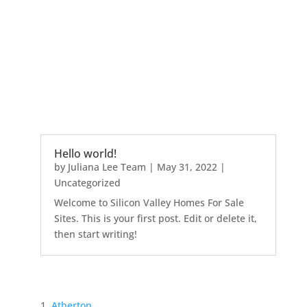
Hello world!
by
Juliana Lee Team
|
May 31, 2022
|
Uncategorized
Welcome to Silicon Valley Homes For Sale
Sites. This is your first post. Edit or delete it,
then start writing!
Atherton