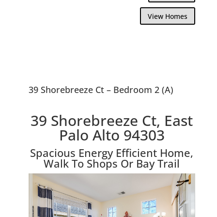
View Homes
39 Shorebreeze Ct – Bedroom 2 (A)
39 Shorebreeze Ct, East
Palo Alto 94303
Spacious Energy Efficient Home,
Walk To Shops Or Bay Trail