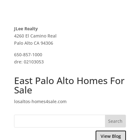
JLee Realty
4260 El Camino Real
Palo Alto CA 94306
650-857-1000
dre: 02103053
East Palo Alto Homes For
Sale
losaltos-homes4sale.com
View Blog