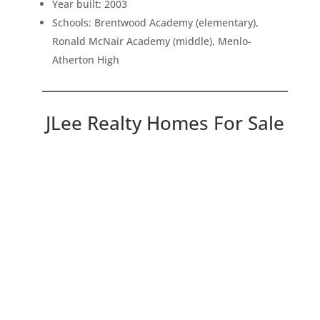
Year built: 2003
Schools: Brentwood Academy (elementary),
Ronald McNair Academy (middle), Menlo-
Atherton High
JLee Realty Homes For Sale