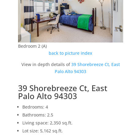
Bedroom 2 (A)
back to picture index
View in depth details of
39 Shorebreeze Ct, East
Palo Alto 94303
39 Shorebreeze Ct, East
Palo Alto 94303
Bedrooms: 4
Bathrooms: 2.5
Living space: 2,350 sq.ft.
Lot size: 5,162 sq.ft.