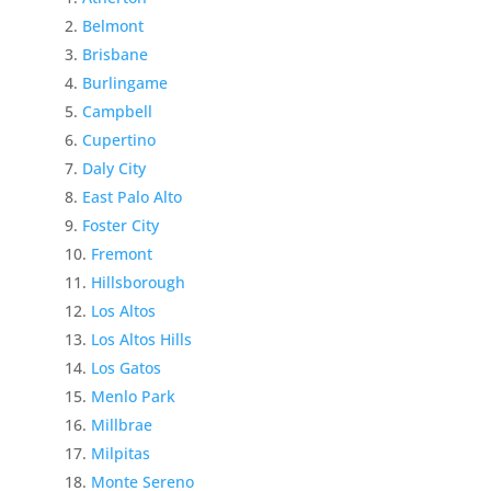
Belmont
Brisbane
Burlingame
Campbell
Cupertino
Daly City
East Palo Alto
Foster City
Fremont
Hillsborough
Los Altos
Los Altos Hills
Los Gatos
Menlo Park
Millbrae
Milpitas
Monte Sereno