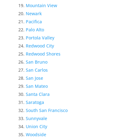
Mountain View
Newark
Pacifica
Palo Alto
Portola Valley
Redwood City
Redwood Shores
San Bruno
San Carlos
San Jose
San Mateo
Santa Clara
Saratoga
South San Francisco
Sunnyvale
Union City
Woodside