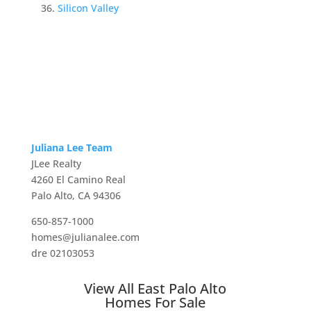
Silicon Valley
Juliana Lee Team
JLee Realty
4260 El Camino Real
Palo Alto, CA 94306
650-857-1000
homes@julianalee.com
dre 02103053
View All East Palo Alto
Homes For Sale