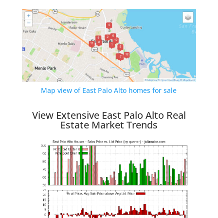
Map view of East Palo Alto homes for sale
View Extensive East Palo Alto Real
Estate Market Trends