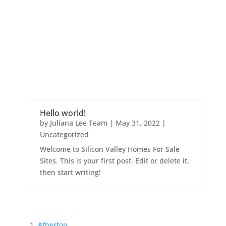
Hello world!
by
Juliana Lee Team
|
May 31, 2022
|
Uncategorized
Welcome to Silicon Valley Homes For Sale
Sites. This is your first post. Edit or delete it,
then start writing!
Atherton