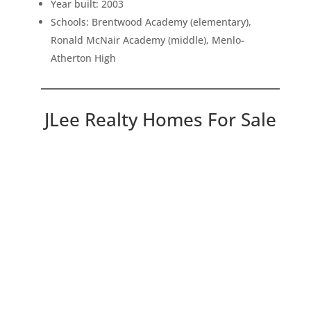
Year built: 2003
Schools: Brentwood Academy (elementary),
Ronald McNair Academy (middle), Menlo-
Atherton High
JLee Realty Homes For Sale