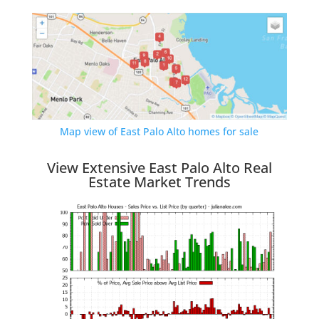
Map view of East Palo Alto homes for sale
View Extensive East Palo Alto Real
Estate Market Trends