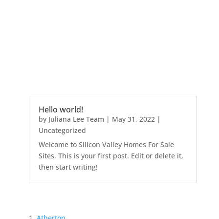
Hello world!
by
Juliana Lee Team
|
May 31, 2022
|
Uncategorized
Welcome to Silicon Valley Homes For Sale
Sites. This is your first post. Edit or delete it,
then start writing!
Atherton