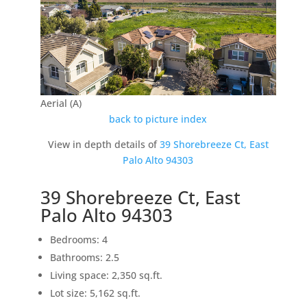
Aerial (A)
back to picture index
View in depth details of
39 Shorebreeze Ct, East
Palo Alto 94303
39 Shorebreeze Ct, East
Palo Alto 94303
Bedrooms: 4
Bathrooms: 2.5
Living space: 2,350 sq.ft.
Lot size: 5,162 sq.ft.