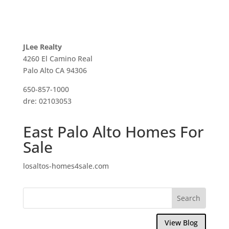
JLee Realty
4260 El Camino Real
Palo Alto CA 94306
650-857-1000
dre: 02103053
East Palo Alto Homes For
Sale
losaltos-homes4sale.com
View Blog