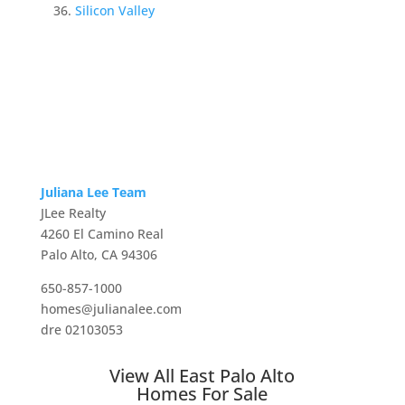
Silicon Valley
Juliana Lee Team
JLee Realty
4260 El Camino Real
Palo Alto, CA 94306
650-857-1000
homes@julianalee.com
dre 02103053
View All East Palo Alto
Homes For Sale