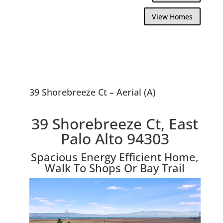
View Homes
39 Shorebreeze Ct – Aerial (A)
39 Shorebreeze Ct, East
Palo Alto 94303
Spacious Energy Efficient Home,
Walk To Shops Or Bay Trail