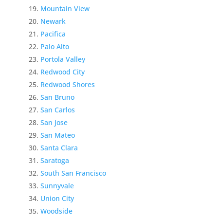
Mountain View
Newark
Pacifica
Palo Alto
Portola Valley
Redwood City
Redwood Shores
San Bruno
San Carlos
San Jose
San Mateo
Santa Clara
Saratoga
South San Francisco
Sunnyvale
Union City
Woodside