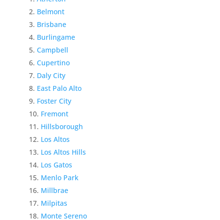
Belmont
Brisbane
Burlingame
Campbell
Cupertino
Daly City
East Palo Alto
Foster City
Fremont
Hillsborough
Los Altos
Los Altos Hills
Los Gatos
Menlo Park
Millbrae
Milpitas
Monte Sereno