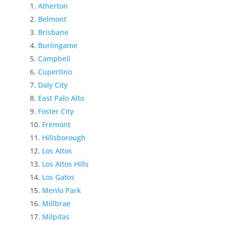
Atherton
Belmont
Brisbane
Burlingame
Campbell
Cupertino
Daly City
East Palo Alto
Foster City
Fremont
Hillsborough
Los Altos
Los Altos Hills
Los Gatos
Menlo Park
Millbrae
Milpitas