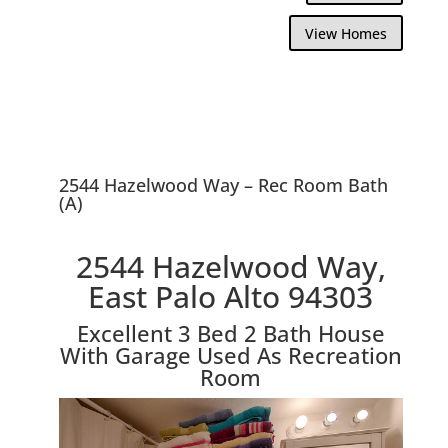
View Homes
2544 Hazelwood Way – Rec Room Bath
(A)
2544 Hazelwood Way,
East Palo Alto 94303
Excellent 3 Bed 2 Bath House
With Garage Used As Recreation
Room