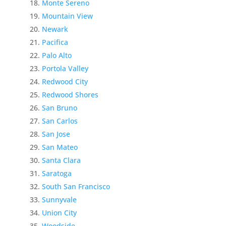
Monte Sereno
Mountain View
Newark
Pacifica
Palo Alto
Portola Valley
Redwood City
Redwood Shores
San Bruno
San Carlos
San Jose
San Mateo
Santa Clara
Saratoga
South San Francisco
Sunnyvale
Union City
Woodside