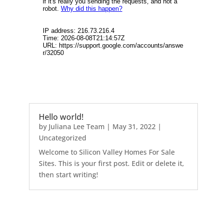
Hello world!
by
Juliana Lee Team
|
May 31, 2022
|
Uncategorized
Welcome to Silicon Valley Homes For Sale
Sites. This is your first post. Edit or delete it,
then start writing!