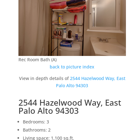
Rec Room Bath (A)
back to picture index
View in depth details of
2544 Hazelwood Way, East
Palo Alto 94303
2544 Hazelwood Way, East
Palo Alto 94303
Bedrooms: 3
Bathrooms: 2
Living space: 1,100 sq.ft.