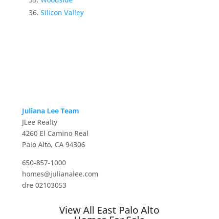
Silicon Valley
Juliana Lee Team
JLee Realty
4260 El Camino Real
Palo Alto, CA 94306
650-857-1000
homes@julianalee.com
dre 02103053
View All East Palo Alto