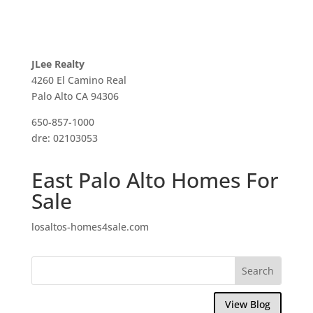
JLee Realty
4260 El Camino Real
Palo Alto CA 94306
650-857-1000
dre: 02103053
East Palo Alto Homes For
Sale
losaltos-homes4sale.com
View Blog