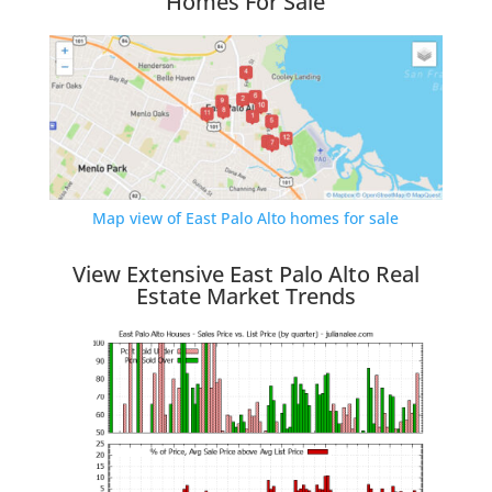
Homes For Sale
Map view of East Palo Alto homes for sale
View Extensive East Palo Alto Real
Estate Market Trends