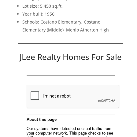
Lot size: 5,450 sq.ft.
Year built: 1956
Schools: Costano Elementary, Costano
Elementary (Middle), Menlo Atherton High
JLee Realty Homes For Sale