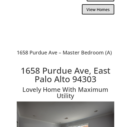
View Homes
1658 Purdue Ave – Master Bedroom (A)
1658 Purdue Ave, East
Palo Alto 94303
Lovely Home With Maximum
Utility