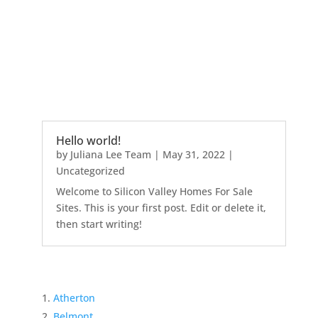
Hello world!
by
Juliana Lee Team
|
May 31, 2022
|
Uncategorized
Welcome to Silicon Valley Homes For Sale
Sites. This is your first post. Edit or delete it,
then start writing!
Atherton
Belmont