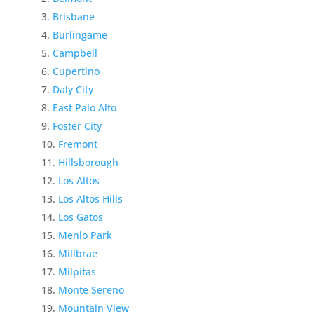
Brisbane
Burlingame
Campbell
Cupertino
Daly City
East Palo Alto
Foster City
Fremont
Hillsborough
Los Altos
Los Altos Hills
Los Gatos
Menlo Park
Millbrae
Milpitas
Monte Sereno
Mountain View