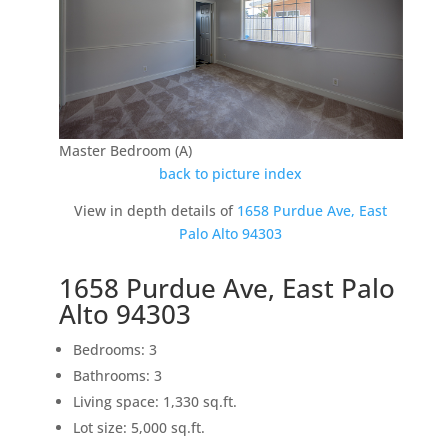
Master Bedroom (A)
back to picture index
View in depth details of
1658 Purdue Ave, East
Palo Alto 94303
1658 Purdue Ave, East Palo
Alto 94303
Bedrooms: 3
Bathrooms: 3
Living space: 1,330 sq.ft.
Lot size: 5,000 sq.ft.