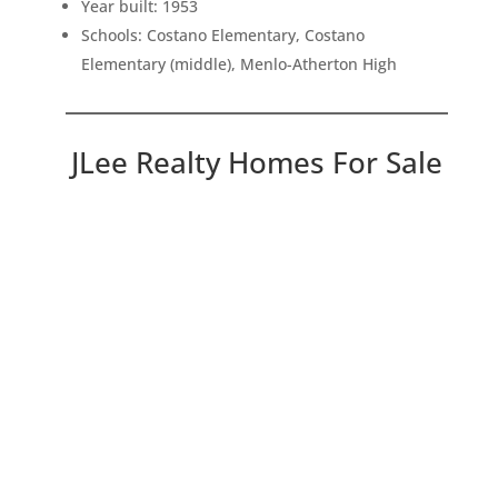
Year built: 1953
Schools: Costano Elementary, Costano
Elementary (middle), Menlo-Atherton High
JLee Realty Homes For Sale