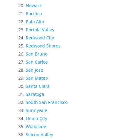
Newark
Pacifica
Palo Alto
Portola Valley
Redwood City
Redwood Shores
San Bruno
San Carlos
San Jose
San Mateo
Santa Clara
Saratoga
South San Francisco
Sunnyvale
Union City
Woodside
Silicon Valley