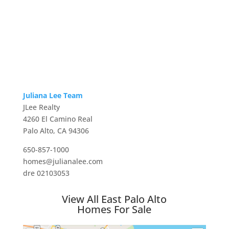
Juliana Lee Team
JLee Realty
4260 El Camino Real
Palo Alto, CA 94306
650-857-1000
homes@julianalee.com
dre 02103053
View All East Palo Alto
Homes For Sale