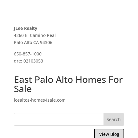
JLee Realty
4260 El Camino Real
Palo Alto CA 94306
650-857-1000
dre: 02103053
East Palo Alto Homes For
Sale
losaltos-homes4sale.com
View Blog