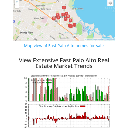
Map view of East Palo Alto homes for sale
View Extensive East Palo Alto Real
Estate Market Trends