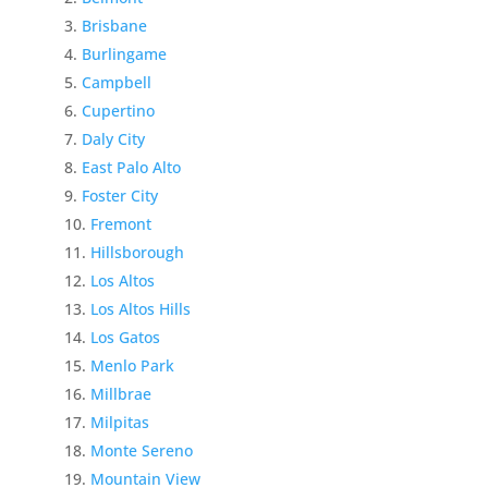
Brisbane
Burlingame
Campbell
Cupertino
Daly City
East Palo Alto
Foster City
Fremont
Hillsborough
Los Altos
Los Altos Hills
Los Gatos
Menlo Park
Millbrae
Milpitas
Monte Sereno
Mountain View