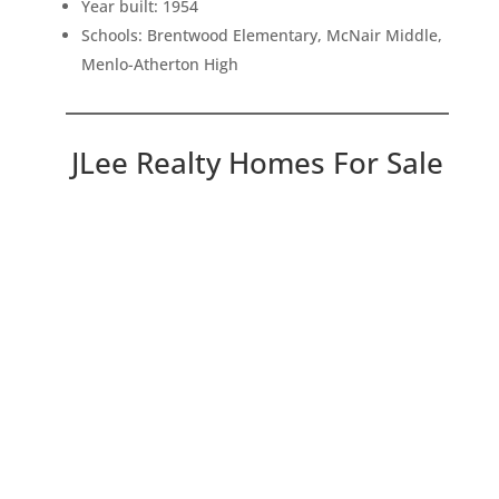
Year built: 1954
Schools: Brentwood Elementary, McNair Middle,
Menlo-Atherton High
JLee Realty Homes For Sale