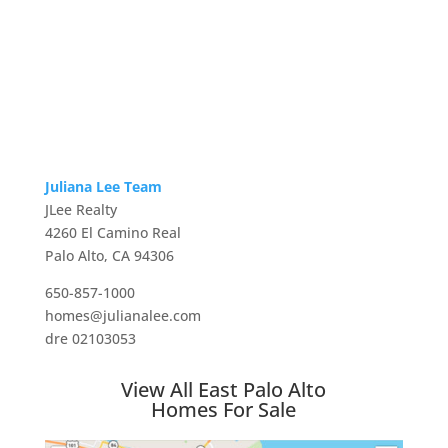
Juliana Lee Team
JLee Realty
4260 El Camino Real
Palo Alto, CA 94306
650-857-1000
homes@julianalee.com
dre 02103053
View All East Palo Alto
Homes For Sale