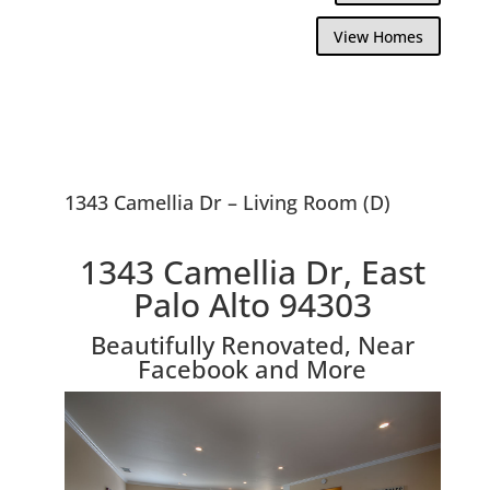
View Homes
1343 Camellia Dr – Living Room (D)
1343 Camellia Dr, East
Palo Alto 94303
Beautifully Renovated, Near
Facebook and More