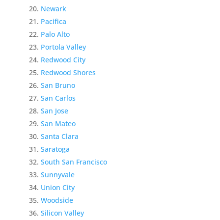
Newark
Pacifica
Palo Alto
Portola Valley
Redwood City
Redwood Shores
San Bruno
San Carlos
San Jose
San Mateo
Santa Clara
Saratoga
South San Francisco
Sunnyvale
Union City
Woodside
Silicon Valley