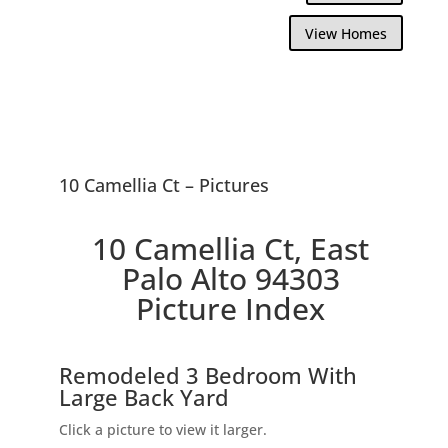
View Homes
10 Camellia Ct – Pictures
10 Camellia Ct, East
Palo Alto 94303
Picture Index
Remodeled 3 Bedroom With
Large Back Yard
Click a picture to view it larger.