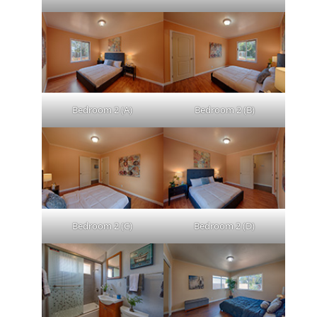
Bedroom 2 (A)
Bedroom 2 (B)
Bedroom 2 (C)
Bedroom 2 (D)