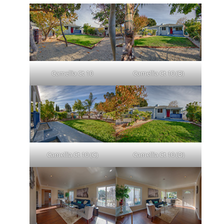
Camellia Ct 10
Camellia Ct 10 (B)
Camellia Ct 10 (C)
Camellia Ct 10 (D)