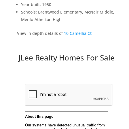
Year built: 1950
Schools: Brentwood Elementary, McNair Middle,
Menlo-Atherton High
View in depth details of
10 Camellia Ct
JLee Realty Homes For Sale