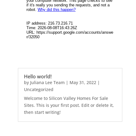
Hello world!
by
Juliana Lee Team
|
May 31, 2022
|
Uncategorized
Welcome to Silicon Valley Homes For Sale
Sites. This is your first post. Edit or delete it,
then start writing!