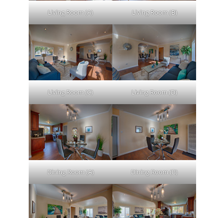
Living Room (A)
Living Room (B)
Living Room (C)
Living Room (D)
Dining Room (A)
Dining Room (B)