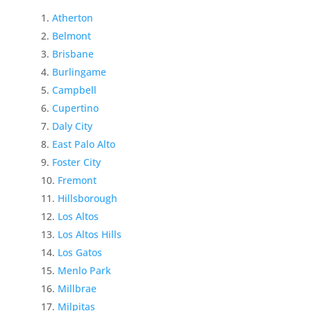
Atherton
Belmont
Brisbane
Burlingame
Campbell
Cupertino
Daly City
East Palo Alto
Foster City
Fremont
Hillsborough
Los Altos
Los Altos Hills
Los Gatos
Menlo Park
Millbrae
Milpitas