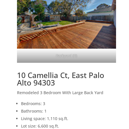
Backyard (B)
10 Camellia Ct, East Palo
Alto 94303
Remodeled 3 Bedroom With Large Back Yard
Bedrooms: 3
Bathrooms: 1
Living space: 1,110 sq.ft.
Lot size: 6,600 sq.ft.