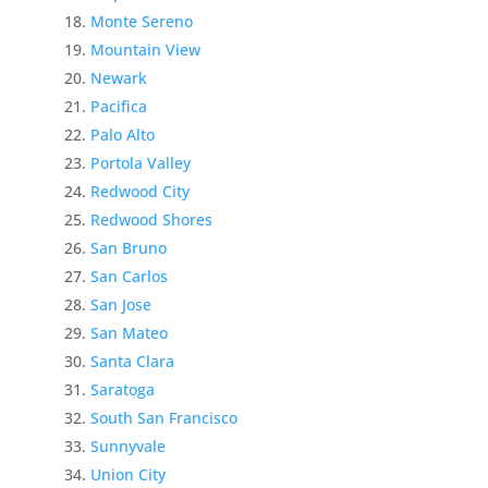
Monte Sereno
Mountain View
Newark
Pacifica
Palo Alto
Portola Valley
Redwood City
Redwood Shores
San Bruno
San Carlos
San Jose
San Mateo
Santa Clara
Saratoga
South San Francisco
Sunnyvale
Union City