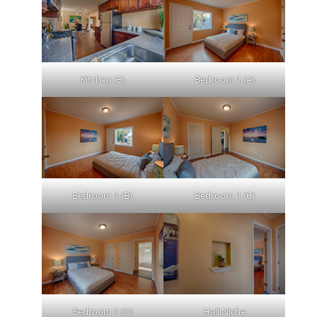
Kitchen (E)
Bedroom 1 (A)
Bedroom 1 (B)
Bedroom 1 (C)
Bedroom 1 (D)
Hall Niche