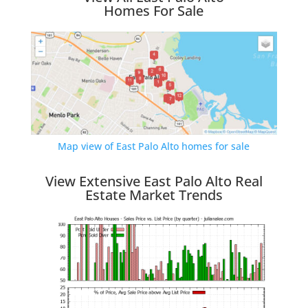
Homes For Sale
Map view of East Palo Alto homes for sale
View Extensive East Palo Alto Real
Estate Market Trends