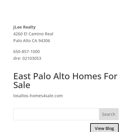
JLee Realty
4260 El Camino Real
Palo Alto CA 94306
650-857-1000
dre: 02103053
East Palo Alto Homes For
Sale
losaltos-homes4sale.com
View Blog