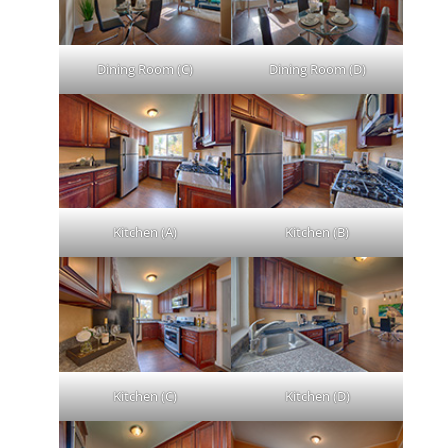
Dining Room (C)
Dining Room (D)
Kitchen (A)
Kitchen (B)
Kitchen (C)
Kitchen (D)