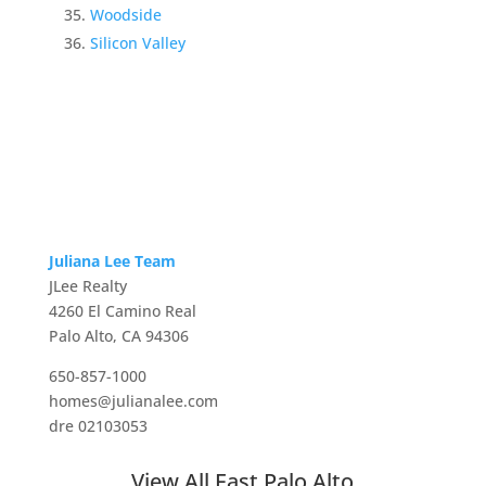
Woodside
Silicon Valley
Juliana Lee Team
JLee Realty
4260 El Camino Real
Palo Alto, CA 94306
650-857-1000
homes@julianalee.com
dre 02103053
View All East Palo Alto