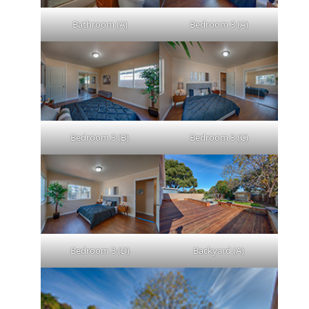
Bathroom (A)
Bedroom 3 (A)
Bedroom 3 (B)
Bedroom 3 (C)
Bedroom 3 (D)
Backyard (A)